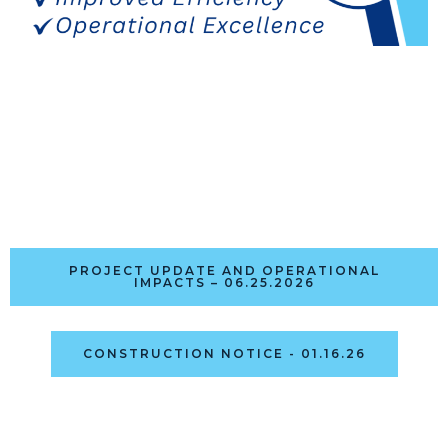
PROJECT UPDATE AND OPERATIONAL
IMPACTS – 06.25.2026
CONSTRUCTION NOTICE - 01.16.26