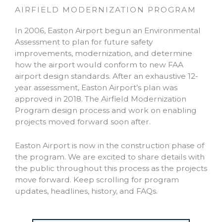
AIRFIELD MODERNIZATION PROGRAM
In 2006, Easton Airport begun an Environmental
Assessment to plan for future safety
improvements, modernization, and determine
how the airport would conform to new FAA
airport design standards. After an exhaustive 12-
year assessment, Easton Airport’s plan was
approved in 2018. The Airfield Modernization
Program design process and work on enabling
projects moved forward soon after.
Easton Airport is now in the construction phase of
the program. We are excited to share details with
the public throughout this process as the projects
move forward. Keep scrolling for program
updates, headlines, history, and FAQs.