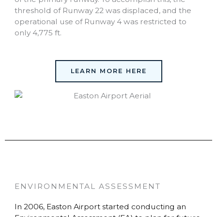
threshold of Runway 22 was displaced, and the
operational use of Runway 4 was restricted to
only 4,775 ft.
LEARN MORE HERE
ENVIRONMENTAL ASSESSMENT
In 2006, Easton Airport started conducting an