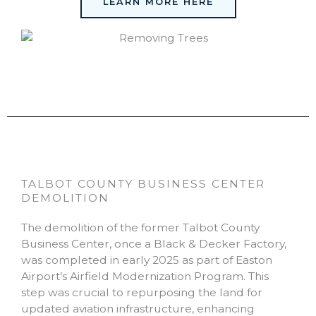
LEARN MORE HERE
TALBOT COUNTY BUSINESS CENTER
DEMOLITION
The demolition of the former Talbot County
Business Center, once a Black & Decker Factory,
was completed in early 2025 as part of Easton
Airport’s Airfield Modernization Program. This
step was crucial to repurposing the land for
updated aviation infrastructure, enhancing