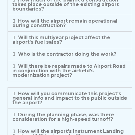
takes place outside of the existing airport
boundaries?
How will the airport remain operational
during construction?
Will this multiyear project affect the
airport’s fuel sales?
Who is the contractor doing the work?
Will there be repairs made to Airport Road
in conjunction with the airfield’s
modernization project?
How will you communicate this project's
general info and impact to the public outside
the airport?
During the planning phase, was there
consideration for a high-speed turnoff?
How will the airport’s Instrument Landing