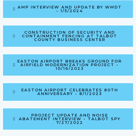
AMP INTERVIEW AND UPDATE BY WMDT
- 1/5/2024
CONSTRUCTION OF SECURITY AND
CONTAINMENT FENCING AT TALBOT
COUNTY BUSINESS CENTER
EASTON AIRPORT BREAKS GROUND FOR
AIRFIELD MODERNIZATION PROJECT -
10/16/2023
EASTON AIRPORT CELEBRATES 80TH
ANNIVERSARY - 8/1/2023
PROJECT UPDATE AND NOISE
ABATEMENT INTERVIEW - TALBOT SPY
7/27/2022