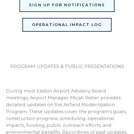
SIGN UP FOR NOTIFICATIONS
OPERATIONAL IMPACT LOG
PROGRAM UPDATES & PUBLIC PRESENTATIONS
During most Easton Airport Advisory Board
meetings, Airport Manager Micah Risher provides
detailed updates on the Airfield Modernization
Program. These updates cover the program’s goals,
construction progress, scheduling, operational
impacts, funding, public outreach efforts, and
environmental benefits. Recordings of past updates,