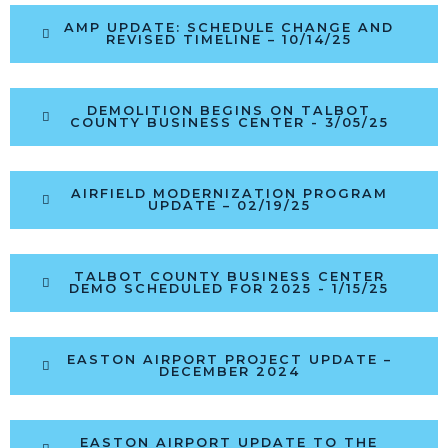
AMP UPDATE: SCHEDULE CHANGE AND
REVISED TIMELINE – 10/14/25
DEMOLITION BEGINS ON TALBOT
COUNTY BUSINESS CENTER - 3/05/25
AIRFIELD MODERNIZATION PROGRAM
UPDATE – 02/19/25
TALBOT COUNTY BUSINESS CENTER
DEMO SCHEDULED FOR 2025 - 1/15/25
EASTON AIRPORT PROJECT UPDATE –
DECEMBER 2024
EASTON AIRPORT UPDATE TO THE