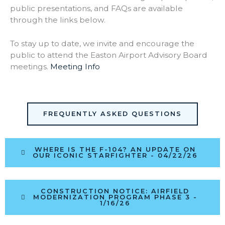
public presentations, and FAQs are available
through the links below.
To stay up to date, we invite and encourage the
public to attend the Easton Airport Advisory Board
meetings.
Meeting Info
FREQUENTLY ASKED QUESTIONS
WHERE IS THE F-104? AN UPDATE ON
OUR ICONIC STARFIGHTER - 04/22/26
CONSTRUCTION NOTICE: AIRFIELD
MODERNIZATION PROGRAM PHASE 3 -
1/16/26