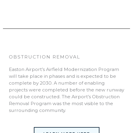
OBSTRUCTION REMOVAL
Easton Airport’s Airfield Modernization Program
will take place in phases and is expected to be
complete by 2030. A number of enabling
projects were completed before the new runway
could be constructed. The Airport’s Obstruction
Removal Program was the most visible to the
surrounding community.