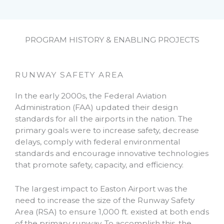
PROGRAM HISTORY & ENABLING PROJECTS
RUNWAY SAFETY AREA
In the early 2000s, the Federal Aviation
Administration (FAA) updated their design
standards for all the airports in the nation. The
primary goals were to increase safety, decrease
delays, comply with federal environmental
standards and encourage innovative technologies
that promote safety, capacity, and efficiency.
The largest impact to Easton Airport was the
need to increase the size of the Runway Safety
Area (RSA) to ensure 1,000 ft. existed at both ends
of the primary runway. To accomplish this, the