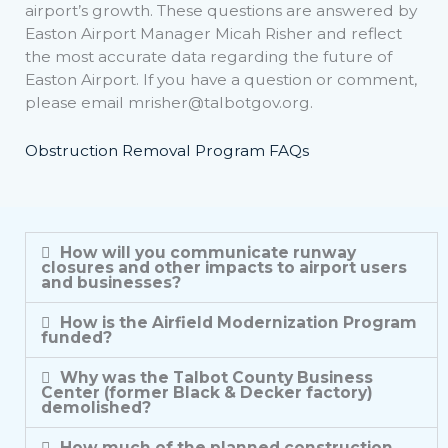
airport’s growth. These questions are answered by
Easton Airport Manager Micah Risher and reflect
the most accurate data regarding the future of
Easton Airport. If you have a question or comment,
please email
mrisher@talbotgov.org
.
Obstruction Removal Program FAQs
How will you communicate runway
closures and other impacts to airport users
and businesses?
How is the Airfield Modernization Program
funded?
Why was the Talbot County Business
Center (former Black & Decker factory)
demolished?
How much of the planned construction