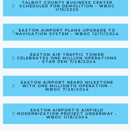
TALBOT COUNTY BUSINESS CENTER
SCHEDULED FOR DEMOLITION - WBOC
1/15/2025
EASTON AIRPORT PLANS UPGRADE TO
NAVIGATION SYSTEM - WBOC 12/11/2024
EASTON AIR TRAFFIC TOWER
CELEBRATES ONE MILLION OPERATIONS
- STAR DEM 7/28/2024
EASTON AIRPORT NEARS MILESTONE
WITH ONE MILLIONTH OPERATION -
WBOC 7/26/2024
EASTON AIRPORT'S AIRFIELD
MODERNIZATION PROJECT UNDERWAY -
WBOC 1/16/2024