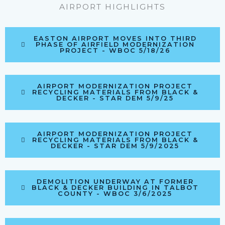
AIRPORT HIGHLIGHTS
EASTON AIRPORT MOVES INTO THIRD
PHASE OF AIRFIELD MODERNIZATION
PROJECT - WBOC 5/18/26
AIRPORT MODERNIZATION PROJECT
RECYCLING MATERIALS FROM BLACK &
DECKER - STAR DEM 5/9/25
AIRPORT MODERNIZATION PROJECT
RECYCLING MATERIALS FROM BLACK &
DECKER - STAR DEM 5/9/2025
DEMOLITION UNDERWAY AT FORMER
BLACK & DECKER BUILDING IN TALBOT
COUNTY - WBOC 3/6/2025