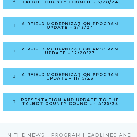
TALBOT COUNTY COUNCIL – 5/28/24
AIRFIELD MODERNIZATION PROGRAM
UPDATE – 3/13/24
AIRFIELD MODERNIZATION PROGRAM
UPDATE – 12/20/23
AIRFIELD MODERNIZATION PROGRAM
UPDATE – 11/15/23
PRESENTATION AND UPDATE TO THE
TALBOT COUNTY COUNCIL - 4/25/23
IN THE NEWS - PROGRAM HEADLINES AND