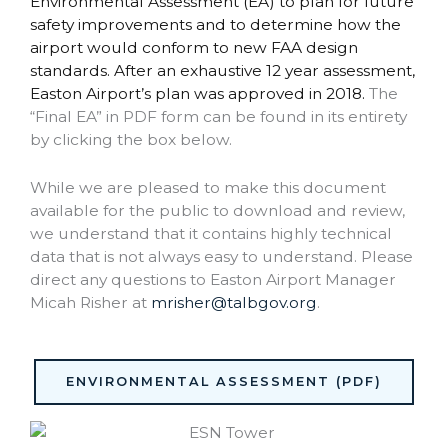
Environmental Assessment (EA) to plan for future
safety improvements and to determine how the
airport would conform to new FAA design
standards. After an exhaustive 12 year assessment,
Easton Airport’s plan was approved in 2018.
The
“Final EA” in PDF form can be found in its entirety
by clicking the box below.
While we are pleased to make this document
available for the public to download and review,
we understand that it contains highly technical
data that is not always easy to understand. Please
direct any questions to Easton Airport Manager
Micah Risher at
mrisher@talbgov.org
.
ENVIRONMENTAL ASSESSMENT (PDF)