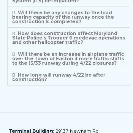
System (ILS) be impacted?
Will there be any changes to the load
bearing capacity of the runway once the
construction is completed?
How does construction affect Maryland
State Police’s Trooper 6 medevac operations
and other helicopter traffic?
Will there be an increase in airplane traffic
over the Town of Easton if more traffic shifts
to the 15/33 runway during 4/22 closures?
How long will runway 4/22 be after
construction?
Terminal Building:
29137 Newnam Rd