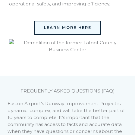
operational safety, and improving efficiency.
LEARN MORE HERE
FREQUENTLY ASKED QUESTIONS (FAQ)
Easton Airport’s Runway Improvement Project is
dynamic, complex, and will take the better part of
10 years to complete. It’s important that the
community has access to facts and accurate data
when they have questions or concerns about the